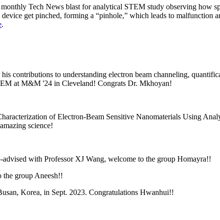
monthly Tech News blast for analytical STEM study observing how spi
e device get pinched, forming a “pinhole,” which leads to malfunction a
e
.
r
his contributions to understanding electron beam channeling, quantif
g STEM at M&M '24 in Cleveland! Congrats Dr. Mkhoyan!
haracterization of Electron-Beam Sensitive Nanomaterials Using Anal
 amazing science!
-advised with Professor XJ Wang, welcome to the group Homayra!!
o the group Aneesh!!
usan, Korea, in Sept. 2023. Congratulations Hwanhui!!