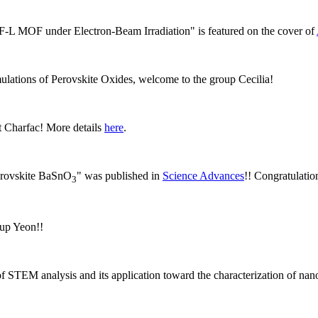
IF-L MOF under Electron-Beam Irradiation" is featured on the cover of
ulations of Perovskite Oxides, welcome to the group Cecilia!
 Charfac! More details
here
.
perovskite BaSnO
" was published in
Science Advances
!! Congratulatio
3
oup Yeon!!
of STEM analysis and its application toward the characterization of na