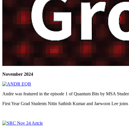
November 2024
Andre was featured in the episode 1 of Quantum Bits by MSA Student 
First Year Grad Students Nitin Sathish Kumar and Jaewoon Lee joins