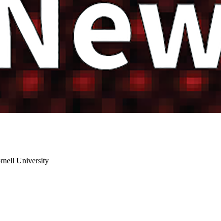
rnell University