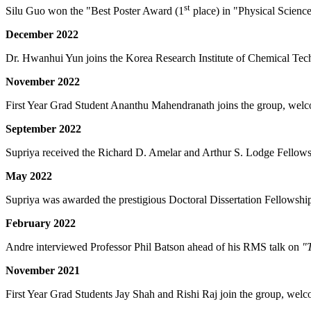
st
Silu Guo won the "Best Poster Award (1
place) in "Physical Scienc
December 2022
Dr. Hwanhui Yun joins the Korea Research Institute of Chemical Techn
November 2022
First Year Grad Student Ananthu Mahendranath joins the group, welc
September 2022
Supriya received the Richard D. Amelar and Arthur S. Lodge Fellowsh
May 2022
Supriya was awarded the prestigious Doctoral Dissertation Fellowship
February 2022
Andre interviewed Professor Phil Batson ahead of his RMS talk on
"
November 2021
First Year Grad Students Jay Shah and Rishi Raj join the group, welc