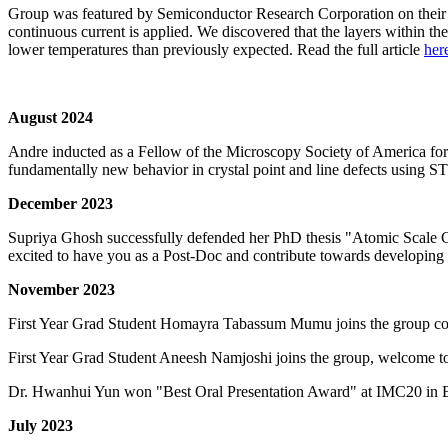
Group was featured by Semiconductor Research Corporation on their 
continuous current is applied. We discovered that the layers within th
lower temperatures than previously expected. Read the full article
her
August 2024
Andre inducted as a Fellow of the Microscopy Society of America fo
fundamentally new behavior in crystal point and line defects usin
December 2023
Supriya Ghosh successfully defended her PhD thesis "Atomic Scale C
excited to have you as a Post-Doc and contribute towards developing
November 2023
First Year Grad Student Homayra Tabassum Mumu joins the group co
First Year Grad Student Aneesh Namjoshi joins the group, welcome t
Dr. Hwanhui Yun won "Best Oral Presentation Award" at IMC20 in B
July 2023