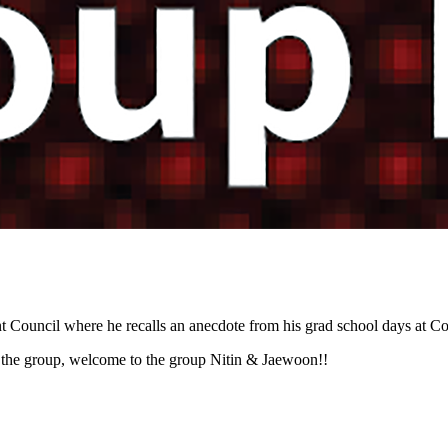
Council where he recalls an anecdote from his grad school days at Co
 the group, welcome to the group Nitin & Jaewoon!!