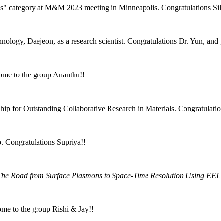
es" category at M&M 2023 meeting in Minneapolis. Congratulations Si
ology, Daejeon, as a research scientist. Congratulations Dr. Yun, and
ome to the group Ananthu!!
ip for Outstanding Collaborative Research in Materials. Congratulatio
. Congratulations Supriya!!
The Road from Surface Plasmons to Space-Time Resolution Using EE
ome to the group Rishi & Jay!!