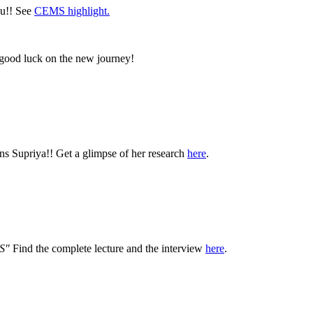
lu!! See
CEMS highlight.
 good luck on the new journey!
ns Supriya!! Get a glimpse of her research
here
.
LS"
Find the complete lecture and the interview
here
.