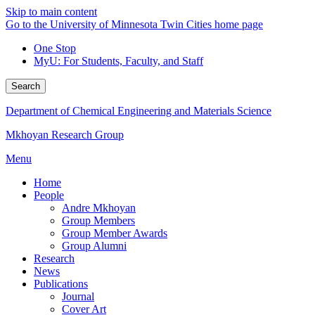
Skip to main content
Go to the University of Minnesota Twin Cities home page
One Stop
MyU
: For Students, Faculty, and Staff
Search
Department of Chemical Engineering and Materials Science
Mkhoyan Research Group
Menu
Home
People
Andre Mkhoyan
Group Members
Group Member Awards
Group Alumni
Research
News
Publications
Journal
Cover Art