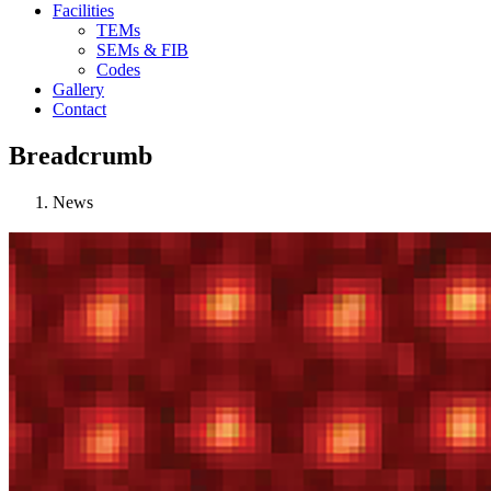
Facilities
TEMs
SEMs & FIB
Codes
Gallery
Contact
Breadcrumb
News