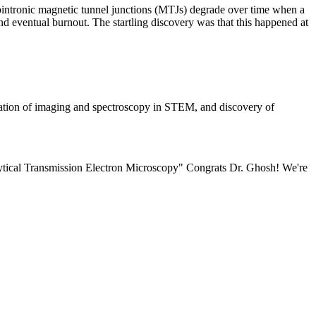
ntronic magnetic tunnel junctions (MTJs) degrade over time when a
nd eventual burnout. The startling discovery was that this happened at
ication of imaging and spectroscopy in STEM, and discovery of
ytical Transmission Electron Microscopy" Congrats Dr. Ghosh! We're