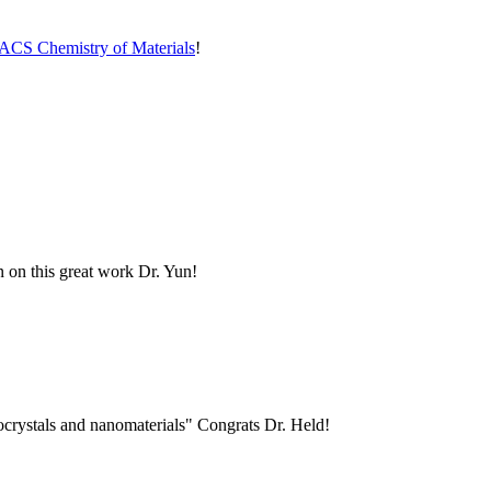
ACS Chemistry of Materials
!
n on this great work Dr. Yun!
nocrystals and nanomaterials" Congrats Dr. Held!