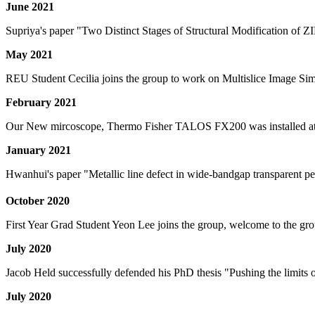
June 2021
Supriya's paper "Two Distinct Stages of Structural Modification of Z
May 2021
REU Student Cecilia joins the group to work on Multislice Image Sim
February 2021
Our New mircoscope, Thermo Fisher TALOS FX200 was installed at
January 2021
Hwanhui's paper "Metallic line defect in wide-bandgap transparent 
October 2020
First Year Grad Student Yeon Lee joins the group, welcome to the gr
July 2020
Jacob Held successfully defended his PhD thesis "Pushing the limits 
July 2020