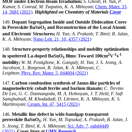
MOF under Electron-Beam Irradiation;
S. Ghosh, H. Yun, P.
Kumar, S. Conrad, M. Tsapatsis, K. A. Mkhoyan
;
Chem. Mater. 33,
14, 5681 (2021)
.
Highlighted on Chemistry of Materials
Cover
149.
Dopant Segregation Inside and Outside Dislocation Cores
in Perovskite BaSnO
and Reconstruction of the Local Atomic
3
and Electronic Structures;
H. Yun; A. Prakash; T. Birol; B. Jalan,
K. A. Mkhoyan
;
Nano Lett. 21, 10, 4357 (2021)
148.
Structure-property relationships and mobility optimization
2
-1
-1
in sputtered La-doped BaSnO
films: Toward 100cm
V
s
3
mobility;
W. M. Postiglione, K. Ganguly, H. Yun, J. S. Jeong, A.
Jacobson, L. Borgeson, B. Jalan, K. A. Mkhoyan, C.
Leighton
;
Phys. Rev. Mater. 5, 044604 (2021)
147.
Carbon combustion synthesis of Janus-like particles of
magnetoelectric cobalt ferrite and barium titanate;
C. Trevino
De Leo, G. C. Dannangoda, M. A. Hobosyan, J. T. Held, F. Safi
Samghabadi, M. Khodadadi, D. Litvinov, K. A. Mkhoyan, K. S.
Martirosyan
;
Ceram. Int. 47, 5415 (2021)
146.
Metallic line defect in wide-bandgap transparent
perovskite BaSnO
;
H. Yun, M. Topsakal, A. Prakash, B. Jalan, J.
3
S. Jeong, T. Birol, K. A. Mkhoyan
;
Sci. Adv. 7, eabd4449
(2021)
.
Cover Story at
UMN Research