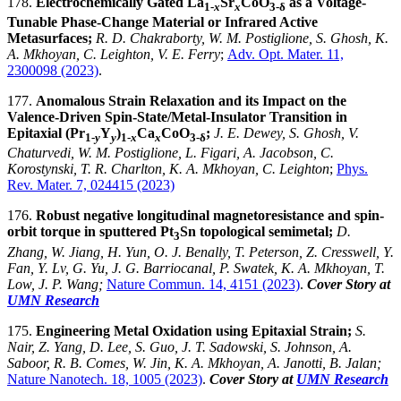
178.
Electrochemically Gated La
Sr
CoO
as a Voltage-
1-
x
x
3-δ
Tunable Phase-Change Material or Infrared Active
Metasurfaces;
R. D. Chakraborty, W. M. Postiglione, S. Ghosh, K.
A. Mkhoyan, C. Leighton, V. E. Ferry
;
Adv. Opt. Mater. 11,
2300098 (2023)
.
177.
Anomalous Strain Relaxation and its Impact on the
Valence-Driven Spin-State/Metal-Insulator Transition in
Epitaxial (Pr
Y
)
Ca
CoO
;
J. E. Dewey, S. Ghosh, V.
1-
y
y
1-
x
x
3-δ
Chaturvedi, W. M. Postiglione, L. Figari, A. Jacobson, C.
Korostynski, T. R. Charlton, K. A. Mkhoyan, C. Leighton
;
Phys.
Rev. Mater. 7, 024415 (2023)
176.
Robust negative longitudinal magnetoresistance and spin-
orbit torque in sputtered Pt
Sn topological semimetal;
D.
3
Zhang, W. Jiang, H. Yun, O. J. Benally, T. Peterson, Z. Cresswell, Y.
Fan, Y. Lv, G. Yu, J. G. Barriocanal, P. Swatek, K. A. Mkhoyan, T.
Low, J. P. Wang;
Nature Commun. 14, 4151 (2023)
.
Cover Story at
UMN Research
175.
Engineering Metal Oxidation using Epitaxial Strain;
S.
Nair, Z. Yang, D. Lee, S. Guo, J. T. Sadowski, S. Johnson, A.
Saboor, R. B. Comes, W. Jin, K. A. Mkhoyan, A. Janotti, B. Jalan;
Nature Nanotech. 18, 1005
(2023)
.
Cover Story at
UMN Research