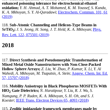
enhanced poisoning tolerance for electrochemical ethanol
oxidation;
Y. H. Ahmad, A. T. Mohamed, K. M. Youssef, S. Kundu,
K. A. Mkhoyan, S. Y. Al-Qaradawi
;
Electrochem. Commun. 101, 61
(2019)
118.
Sub-Atomic Channeling and Helicon-Type Beams in
SrTiO
;
J. S. Jeong, H. Song, J. T. Held, K. A. Mkhoyan
;
Phys.
3
Rev. Lett. 122, 075501 (2019)
2018
117.
Direct Synthesis and Pseudomorphic Transformation of
Mixed Metal Oxide Nanostructures with Non‐Close‐Packed
Hollow Sphere Arrays;
Z. Liu, W. Zhao, P. Kumar, X. Li, Y. Al
Wahedi, A. Mkhoyan, M. Tsapatsis, A. Stein
;
Angew. Chem. Int. Ed.
57, 15707 (2018)
116.
Mobility Anisotropy in Black Phosphorus MOSFETs With
HfO
Gate Dielectrics;
N. Haratipour, Y. Liu, R. J. Wu, S.
2
Namgung, P. P. Ruden, K. A. Mkhoyan, S. H. Oh, and S. J.
Koester
;
IEEE Trans. Electron Devices 65, 4093 (2018)
115.
Zeolitic imidazolate framework membranes made by