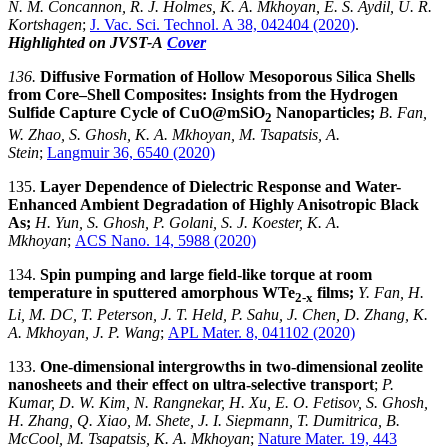
N. M. Concannon, R. J. Holmes, K. A. Mkhoyan, E. S. Aydil, U. R.
Kortshagen
;
J. Vac. Sci. Technol. A 38, 042404 (2020)
.
Highlighted on JVST-A
Cover
136.
Diffusive Formation of Hollow Mesoporous Silica Shells
from Core–Shell Composites: Insights from the Hydrogen
Sulfide Capture Cycle of CuO@mSiO
Nanoparticles;
B. Fan,
2
W. Zhao, S. Ghosh, K. A. Mkhoyan, M. Tsapatsis, A.
Stein
;
Langmuir 36, 6540 (2020)
135.
Layer Dependence of Dielectric Response and Water-
Enhanced Ambient Degradation of Highly Anisotropic Black
As;
H. Yun, S. Ghosh, P. Golani, S. J. Koester, K. A.
Mkhoyan
;
ACS Nano. 14, 5988 (2020)
134.
Spin pumping and large field-like torque at room
temperature in sputtered amorphous WTe
films;
Y. Fan, H.
2-x
Li, M. DC, T. Peterson, J. T. Held, P. Sahu, J. Chen, D. Zhang, K.
A. Mkhoyan, J. P. Wang
;
APL Mater. 8, 041102 (2020)
133.
One-dimensional intergrowths in two-dimensional zeolite
nanosheets and their effect on ultra-selective transport
;
P.
Kumar, D. W. Kim, N. Rangnekar, H. Xu, E. O. Fetisov, S. Ghosh,
H. Zhang, Q. Xiao, M. Shete, J. I. Siepmann, T. Dumitrica, B.
McCool, M. Tsapatsis, K. A. Mkhoyan
;
Nature Mater. 19, 443