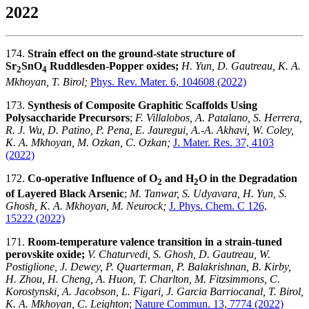
2022
174.
Strain effect on the ground-state structure of
Sr
SnO
Ruddlesden-Popper oxides;
H. Yun, D. Gautreau, K. A.
2
4
Mkhoyan, T. Birol;
Phys. Rev. Mater. 6, 104608 (2022)
173.
Synthesis of Composite Graphitic Scaffolds Using
Polysaccharide Precursors
;
F. Villalobos, A. Patalano, S. Herrera,
R. J. Wu, D. Patino, P. Pena, E. Jauregui, A.-A. Akhavi, W. Coley,
K. A. Mkhoyan, M. Ozkan, C. Ozkan;
J. Mater. Res. 37, 4103
(2022)
172.
Co-operative Influence of O
and H
O in the Degradation
2
2
of Layered Black Arsenic
;
M. Tanwar, S. Udyavara, H. Yun, S.
Ghosh, K. A. Mkhoyan, M. Neurock;
J. Phys. Chem. C 126,
15222
(2022)
171.
Room-temperature valence transition in a strain-tuned
perovskite oxide;
V. Chaturvedi, S. Ghosh, D. Gautreau, W.
Postiglione, J. Dewey, P. Quarterman, P. Balakrishnan, B. Kirby,
H. Zhou, H. Cheng, A. Huon, T. Charlton, M. Fitzsimmons, C.
Korostynski, A. Jacobson, L. Figari, J. Garcia Barriocanal, T. Birol,
K. A. Mkhoyan, C. Leighton
;
Nature Commun. 13, 7774 (2022)