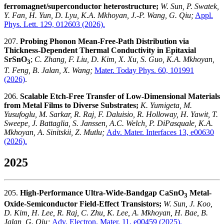
ferromagnet/superconductor heterostructure;
W. Sun, P. Swatek,
Y. Fan, H. Yun, D. Lyu, K.A. Mkhoyan, J.-P. Wang, G. Qiu;
Appl.
Phys. Lett. 129, 012603 (2026).
207.
Probing Phonon Mean-Free-Path Distribution via
Thickness-Dependent Thermal Conductivity in Epitaxial
SrSnO
;
C. Zhang, F. Liu, D. Kim, X. Xu, S. Guo, K.A. Mkhoyan,
3
T. Feng, B. Jalan, X. Wang;
Mater. Today Phys. 60, 101991
(2026)
.
206.
Scalable Etch-Free Transfer of Low-Dimensional Materials
from Metal Films to Diverse Substrates;
K. Yumigeta, M.
Yusufoglu, M. Sarkar, R. Raj, F. Daluisio, R. Holloway, H. Yawit, T.
Sweepe, J. Battaglia, S. Janssen, A.C. Welch, P. DiPasquale, K.A.
Mkhoyan, A. Sinitskii, Z. Mutlu;
Adv. Mater. Interfaces 13, e00630
(2026).
2025
205.
High-Performance Ultra-Wide-Bandgap CaSnO
Metal-
3
Oxide-Semiconductor Field-Effect Transistors;
W. Sun, J. Koo,
D. Kim, H. Lee, R. Raj, C. Zhu, K. Lee, A. Mkhoyan, H. Bae, B.
Jalan, G. Qiu;
Adv. Electron. Mater. 11, e00459
(2025).