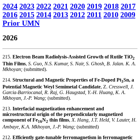
2024
2023
2022
2021
2020
2019
2018
2017
2016
2015
2014
2013
2012
2011
2010
2009
Prior UMN
2026
215.
Electron Beam Radiolysis-Assisted Growth of Rutile TiO
2
Thin Films
,
S. Guo, N.S. Kumar, S. Nair, S. Ghosh, B. Jalan. K. A.
Mkhoyan;
(submitted).
214.
Structural and Magnetic Properties of Fe-Doped Pt
Sn, a
3
Potential Magnetic Weyl Semimetal Candidate
, Z.
Cresswell, J.
Garcia-Barriocanal, R. Raj, G. Haugstad, Y.-H. Huang, K. A.
Mkhoyan, J.-P. Wang;
(submitted).
213.
Interfacial magnetization enhancement and
microstructural origin of the perpendicularly magnetized
component of Fe
N
thin films
,
X. Hang, J.T. Held, V. Lauter, H.
16
2
Ambaye, K.A. Mkhoyan, J.-P. Wang;
(submitted)
212.
Efficiently gate-tunable ferromagnetism in ferromagnetic