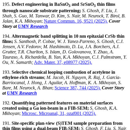
195.
Defect engineering in BaSnO
and SrSnO
thin films
3
3
through nanoscale substrate patterning
;
S. Ghosh, F. Liu, J.
Shah, S. Guo, M. Tanwar, D. Kim, S. Nair, M. Neurock, T. Birol, B.
Jalan, K.A. Mkhoyan
;
Nature Commun. 16, 9521 (2025).
Cover
Story at
UMN Research
194.
Altermagnetic band splitting in 10 nm epitaxial CrSb thin
films;
S. Santhosh, P. Cobae, W. J. Yanez-Parreno, S. Ghosh, C.J.
Jensen, A.V. Fedorov, M. Hashimoto, D. Lu, J.A. Borchers, A.J.
Grutter, T.R. Charlton, S. Islam, D. Golovanova, Y. Zhao, A.
Tauraso, A. Richardella, B. Yan, K.A. Mkhoyan, C.J. Palmstrøm, Y.
Ou, N. Samarth
;
Adv. Mater. 37, e08977 (2025).
193.
Selective chemical looping combustion of acetylene in
ethylene-rich streams
;
M. Jacob, H. Nguyen, R. Raj, J. Garcia-
Barriocanal, J. Hong, J. Aguilar, A. Hoffman, K. A. Mkhoyan, S.
Bare, M. Neurock, A. Bhan
;
Science 387, 744 (2025).
Cover Story
at
UMN Research
192.
Quantifying patterned features on material surfaces
created using a Ga ion-beam in a FIB-SEM;
S, Ghosh, K.A.
Mkhoyan
;
Microsc. Microanal, 31, ozaf001 (2025).
191.
Site-specific plan-view (S)TEM sample preparation from
thin films using a dual-beam FIB-SEM;
S, Ghosh, F. Liu, S. Nair,