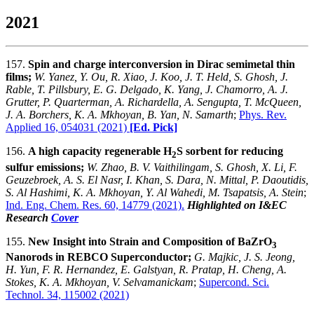
2021
157.
Spin and charge interconversion in Dirac semimetal thin
films;
W. Yanez, Y. Ou, R. Xiao, J. Koo, J. T. Held, S. Ghosh, J.
Rable, T. Pillsbury, E. G. Delgado, K. Yang, J. Chamorro, A. J.
Grutter, P. Quarterman, A. Richardella, A. Sengupta, T. McQueen,
J. A. Borchers, K. A. Mkhoyan, B. Yan, N. Samarth
;
Phys. Rev.
Applied 16, 054031 (2021)
[Ed. Pick]
156.
A high capacity regenerable H
S sorbent for reducing
2
sulfur emissions;
W. Zhao, B. V. Vaithilingam, S. Ghosh, X. Li, F.
Geuzebroek, A. S. El Nasr, I. Khan, S. Dara, N. Mittal, P. Daoutidis,
S. Al Hashimi, K. A. Mkhoyan, Y. Al Wahedi, M. Tsapatsis, A. Stein
;
Ind. Eng. Chem. Res. 60, 14779 (2021).
Highlighted on I&EC
Research
Cover
155.
New Insight into Strain and Composition of BaZrO
3
Nanorods in REBCO Superconductor;
G. Majkic, J. S. Jeong,
H. Yun, F. R. Hernandez, E. Galstyan, R. Pratap, H. Cheng, A.
Stokes, K. A. Mkhoyan, V. Selvamanickam
;
Supercond. Sci.
Technol. 34, 115002 (2021)