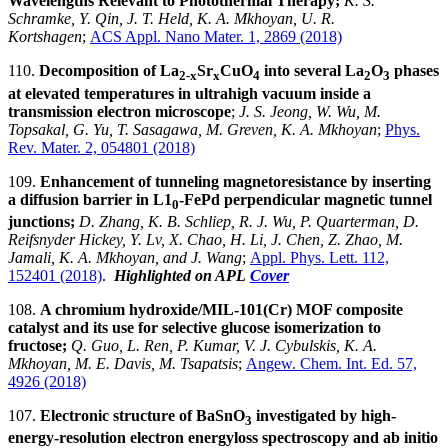
Wavelengths Relevant to Photothermal Therapy;
K. S.
Schramke, Y. Qin, J. T. Held, K. A. Mkhoyan, U. R.
Kortshagen
;
ACS Appl. Nano Mater. 1, 2869 (2018)
110.
Decomposition of La
Sr
CuO
into several La
O
phases
2-x
x
4
2
3
at elevated temperatures in ultrahigh vacuum inside a
transmission electron microscope
;
J. S. Jeong, W. Wu, M.
Topsakal, G. Yu, T. Sasagawa, M. Greven, K. A. Mkhoyan
;
Phys.
Rev. Mater. 2, 054801 (2018)
109.
Enhancement of tunneling magnetoresistance by inserting
a diffusion barrier in L1
-FePd perpendicular magnetic tunnel
0
junctions;
D. Zhang, K. B. Schliep, R. J. Wu, P. Quarterman, D.
Reifsnyder Hickey, Y. Lv, X. Chao, H. Li, J. Chen, Z. Zhao, M.
Jamali, K. A. Mkhoyan, and J. Wang
;
Appl. Phys. Lett. 112,
152401 (2018)
.
Highlighted on APL
Cover
108.
A chromium hydroxide/MIL-101(Cr) MOF composite
catalyst and its use for selective glucose isomerization to
fructose;
Q. Guo, L. Ren, P. Kumar, V. J. Cybulskis, K. A.
Mkhoyan, M. E. Davis, M. Tsapatsis
;
Angew. Chem. Int. Ed. 57,
4926 (2018)
107.
Electronic structure of BaSnO
investigated by high-
3
energy-resolution electron energyloss spectroscopy and ab initio