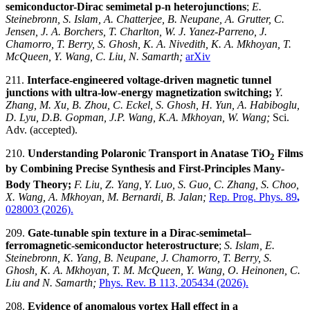
semiconductor-Dirac semimetal p-n heterojunctions
;
E.
Steinebronn, S. Islam, A. Chatterjee, B. Neupane, A. Grutter, C.
Jensen, J. A. Borchers, T. Charlton, W. J. Yanez-Parreno, J.
Chamorro, T. Berry, S. Ghosh, K. A. Nivedith, K. A. Mkhoyan, T.
McQueen, Y. Wang, C. Liu, N. Samarth;
arXiv
211.
Interface-engineered voltage-driven magnetic tunnel
junctions with ultra-low-energy magnetization switching;
Y.
Zhang, M. Xu, B. Zhou, C. Eckel, S. Ghosh, H. Yun, A. Habiboglu,
D. Lyu, D.B. Gopman, J.P. Wang, K.A. Mkhoyan, W. Wang;
Sci.
Adv.
(accepted).
210.
Understanding Polaronic Transport in Anatase TiO
Films
2
by Combining Precise Synthesis and First-Principles Many-
Body Theory;
F. Liu, Z. Yang,
Y. Luo, S. Guo, C. Zhang, S. Choo,
X. Wang, A. Mkhoyan, M. Bernardi, B. Jalan;
Rep. Prog. Phys. 89
,
028003 (2026).
209.
Gate-tunable spin texture in a Dirac-semimetal–
ferromagnetic-semiconductor heterostructure
;
S. Islam, E.
Steinebronn, K. Yang, B. Neupane, J. Chamorro, T. Berry, S.
Ghosh, K. A. Mkhoyan, T. M. McQueen, Y. Wang,
O. Heinonen,
C.
Liu and N. Samarth;
Phys. Rev. B 113, 205434 (2026).
208.
Evidence of anomalous vortex Hall effect in a