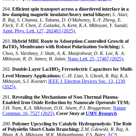
204.
Efficient spin transport across a disordered interface in a
low damping magnetic insulator/heavy metal bilayer;
S. Alaei,
R. Raj, S. Channa, L. Takana, D. O'Mahoney, X.-Y. Zheng, E.
Fleck, T.-Y. Chen, Z. Galazka, A. Kent, K.A. Mkhoyan, Y. Suzuki
;
Appl. Phys. Lett. 127, 262403 (2025).
203.
Hybrid MBE Route to Adsorption-Controlled Growth of
BaTiO
Membranes with Robust Polarization Switching;
S.
3
Choo, S. Varshney, J. Shah, A. K. Manjeshwar, D. K. Lee, K. A.
Mkhoyan, R. D. James, B. Jalan;
Nano Lett. 25, 17467 (2025).
202.
Double-Layer La:HfO
Ferroelectric Capacitors for Multi-
2
Level Memory Applications
;
C.-H. Liao, S. Ghosh, R. Raj, K.A.
Mkhoyan, S.J. Koester
;
IEEE
J. Electron Devices Soc
. 13, 1230
(2025).
201.
Revealing the Mechanisms of Non-Thermal Plasma-
Enabled Iron Oxide Reduction by Nanoscale
Operando
TEM;
J.H. Nam, K.A. Mkhoyan, D.H. Alsem, P.J. Bruggeman;
Nature
Commun. 16, 7527 (2025).
Cover Story at
UMN Research
200.
Polymer Upcycling by Catalytic Hydrogenolysis: The Role
of Polyolefin Short-Chain Branching;
Z.M. Gdowski, R. Raj, A.
Bhan, K.A. Mkhoyan, M.K. Mahanthappa, F.S. Bates;
ACS