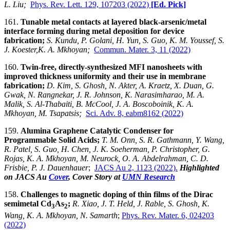
L. Liu;
Phys. Rev. Lett. 129, 107203 (2022)
[Ed. Pick]
161.
Tunable metal contacts at layered black-arsenic/metal
interface forming during metal deposition for device
fabrication
;
S. Kundu, P. Golani, H. Yun, S. Guo, K. M. Youssef, S.
J. Koester,K. A. Mkhoyan;
Commun. Mater. 3, 11 (2022)
160.
Twin-free, directly-synthesized MFI nanosheets with
improved thickness uniformity and their use in membrane
fabrication;
D. Kim, S. Ghosh, N. Akter, A. Kraetz, X. Duan, G.
Gwak, N. Rangnekar, J. R. Johnson, K. Narasimharao, M. A.
Malik, S. Al-Thabaiti, B. McCool, J. A. Boscoboinik, K. A.
Mkhoyan, M. Tsapatsis;
Sci. Adv. 8, eabm8162 (2022)
159.
Alumina Graphene Catalytic Condenser for
Programmable Solid Acids;
T. M. Onn, S. R. Gathmann, Y. Wang,
R. Patel, S. Guo, H. Chen, J. K. Soeherman, P. Christopher, G.
Rojas, K. A. Mkhoyan, M. Neurock, O. A. Abdelrahman, C. D.
Frisbie, P. J. Dauenhauer
;
JACS Au 2, 1123 (2022).
Highlighted
on JACS Au
Cover
, Cover Story at
UMN Research
158.
Challenges to magnetic doping of thin films of the Dirac
semimetal Cd
As
;
R. Xiao, J. T. Held, J. Rable, S. Ghosh, K.
3
2
Wang, K. A. Mkhoyan, N. Samarth
;
Phys. Rev. Mater. 6, 024203
(2022)