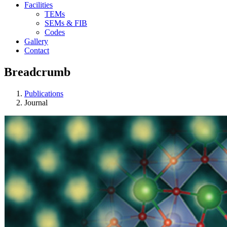
Facilities
TEMs
SEMs & FIB
Codes
Gallery
Contact
Breadcrumb
Publications
Journal