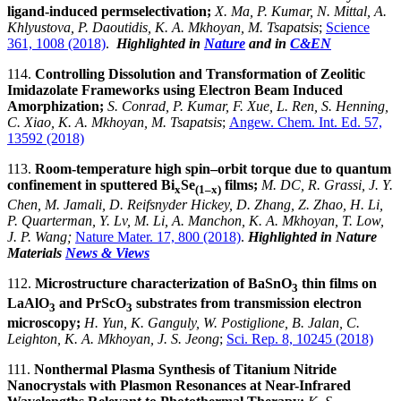
ligand-induced permselectivation;
X. Ma, P. Kumar, N. Mittal, A.
Khlyustova, P. Daoutidis, K. A. Mkhoyan, M. Tsapatsis
;
Science
361, 1008 (2018)
.
Highlighted in
Nature
and in
C&EN
114.
Controlling Dissolution and Transformation of Zeolitic
Imidazolate Frameworks using Electron Beam Induced
Amorphization;
S. Conrad, P. Kumar, F. Xue, L. Ren, S. Henning,
C. Xiao, K. A. Mkhoyan, M. Tsapatsis
;
Angew. Chem. Int. Ed. 57,
13592 (2018)
113.
Room-temperature high spin–orbit torque due to quantum
confinement in sputtered Bi
Se
films;
M. DC, R. Grassi, J. Y.
x
(1–x)
Chen, M. Jamali, D. Reifsnyder Hickey, D. Zhang, Z. Zhao, H. Li,
P. Quarterman, Y. Lv, M. Li, A. Manchon, K. A. Mkhoyan, T. Low,
J. P. Wang;
Nature Mater. 17, 800 (2018)
.
Highlighted in Nature
Materials
News & Views
112.
Microstructure characterization of BaSnO
thin films on
3
LaAlO
and PrScO
substrates from transmission electron
3
3
microscopy;
H. Yun, K. Ganguly, W. Postiglione, B. Jalan, C.
Leighton, K. A. Mkhoyan, J. S. Jeong
;
Sci. Rep. 8, 10245 (2018)
111.
Nonthermal Plasma Synthesis of Titanium Nitride
Nanocrystals with Plasmon Resonances at Near-Infrared