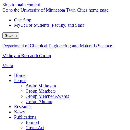
Skip to main content
Go to the University of Minnesota Twin Cities home page
One Stop
MyU
: For Students, Faculty, and Staff
Search
Department of Chemical Engineering and Materials Science
Mkhoyan Research Group
Menu
Home
People
Andre Mkhoyan
Group Members
Group Member Awards
Group Alumni
Research
News
Publications
Journal
Cover Art