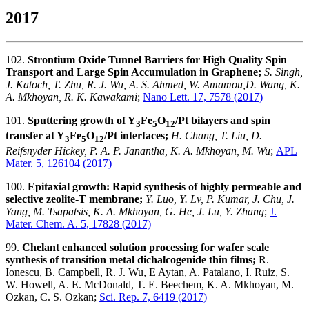
2017
102.
Strontium Oxide Tunnel Barriers for High Quality Spin
Transport and Large Spin Accumulation in Graphene;
S. Singh,
J. Katoch, T. Zhu, R. J. Wu, A. S. Ahmed, W. Amamou,D. Wang, K.
A. Mkhoyan, R. K. Kawakami
;
Nano Lett. 17, 7578 (2017)
101.
Sputtering growth of Y
Fe
O
/Pt bilayers and spin
3
5
12
transfer at Y
Fe
O
/Pt interfaces;
H. Chang, T. Liu, D.
3
5
12
Reifsnyder Hickey, P. A. P. Janantha, K. A. Mkhoyan, M. Wu
;
APL
Mater. 5, 126104 (2017)
100.
Epitaxial growth: Rapid synthesis of highly permeable and
selective zeolite-T membrane;
Y. Luo, Y. Lv, P. Kumar, J. Chu, J.
Yang, M. Tsapatsis, K. A. Mkhoyan, G. He, J. Lu, Y. Zhang
;
J.
Mater. Chem. A. 5, 17828 (2017)
99.
Chelant enhanced solution processing for wafer scale
synthesis of transition metal dichalcogenide thin films;
R.
Ionescu, B. Campbell, R. J. Wu, E Aytan, A. Patalano, I. Ruiz, S.
W. Howell, A. E. McDonald, T. E. Beechem, K. A. Mkhoyan, M.
Ozkan, C. S. Ozkan;
Sci. Rep. 7, 6419 (2017)