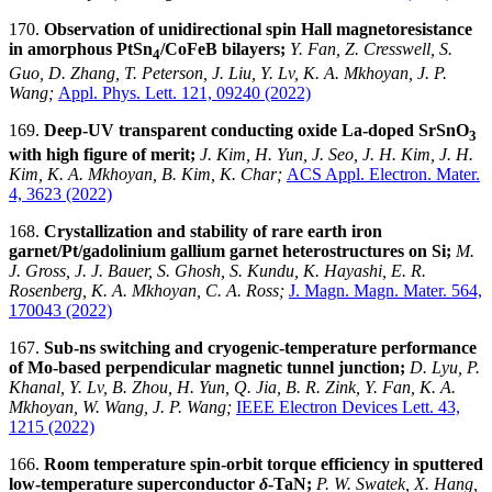
170.
Observation of unidirectional spin Hall magnetoresistance
in amorphous PtSn
/CoFeB bilayers;
Y. Fan, Z. Cresswell, S.
4
Guo, D. Zhang, T. Peterson, J. Liu, Y. Lv, K. A. Mkhoyan, J. P.
Wang;
Appl. Phys. Lett. 121, 09240 (2022)
169.
Deep-UV transparent conducting oxide La-doped SrSnO
3
with high figure of merit;
J. Kim, H. Yun, J. Seo, J. H. Kim, J. H.
Kim, K. A. Mkhoyan, B. Kim, K. Char;
ACS Appl. Electron. Mater.
4, 3623 (2022)
168.
Crystallization and stability of rare earth iron
garnet/Pt/gadolinium gallium garnet heterostructures on Si
;
M.
J. Gross, J. J. Bauer, S. Ghosh, S. Kundu, K. Hayashi, E. R.
Rosenberg, K. A. Mkhoyan, C. A. Ross;
J. Magn. Magn. Mater. 564,
170043 (2022)
167.
Sub-ns switching and cryogenic-temperature performance
of Mo-based perpendicular magnetic tunnel junction
;
D. Lyu, P.
Khanal, Y. Lv, B. Zhou, H. Yun, Q. Jia, B. R. Zink, Y. Fan,
K. A.
Mkhoyan, W. Wang, J. P. Wang;
IEEE Electron Devices Lett. 43,
1215 (2022)
166.
Room temperature spin-orbit torque efficiency in sputtered
low-temperature superconductor
δ
-TaN;
P. W. Swatek, X. Hang,