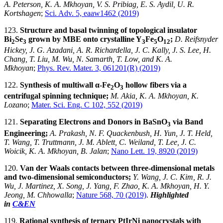
A. Peterson, K. A. Mkhoyan, V. S. Pribiag, E. S. Aydil, U. R.
Kortshagen
;
Sci. Adv. 5, eaaw1462 (2019)
123.
Structure and basal twinning of topological insulator
Bi
Se
grown by MBE onto crystalline Y
Fe
O
;
D. Reifsnyder
2
3
3
5
12
Hickey, J. G. Azadani, A. R. Richardella, J. C. Kally, J. S. Lee, H.
Chang, T. Liu, M. Wu, N. Samarth, T. Low, and K. A.
Mkhoyan
;
Phys. Rev. Mater. 3, 061201(R) (2019)
122.
Synthesis of multiwall α-Fe
O
hollow fibers via a
2
3
centrifugal spinning technique;
M. Akia, K. A. Mkhoyan, K.
Lozano
;
Mater. Sci. Eng. C 102, 552 (2019)
121.
Separating Electrons and Donors in BaSnO
via Band
3
Engineering;
A. Prakash, N. F. Quackenbush, H. Yun, J. T. Held,
T. Wang, T. Truttmann, J. M. Ablett, C. Weiland, T. Lee, J. C.
Woicik, K. A. Mkhoyan, B. Jalan
;
Nano Lett. 19, 8920 (2019)
120.
Van der Waals contacts between three-dimensional metals
and two-dimensional semiconductors;
Y. Wang, J. C. Kim, R. J.
Wu, J. Martinez, X. Song, J. Yang, F. Zhao, K. A. Mkhoyan, H. Y.
Jeong, M. Chhowalla
;
Nature 568, 70 (2019)
.
Highlighted
in
C&EN
119.
Rational synthesis of ternary PtIrNi nanocrystals with