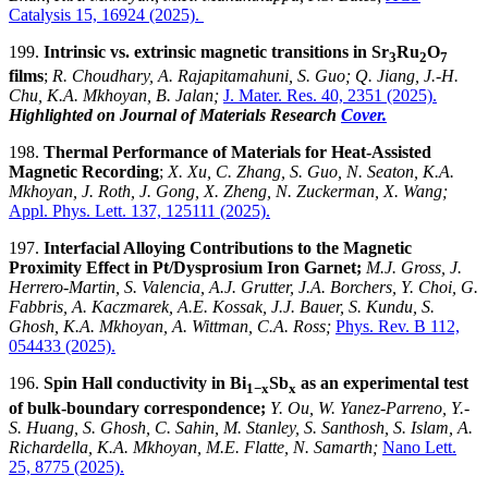
Catalysis 15, 16924
(2025).
199.
Intrinsic vs. extrinsic magnetic transitions in Sr
Ru
O
3
2
7
films
;
R. Choudhary, A. Rajapitamahuni, S. Guo; Q. Jiang, J.-H.
Chu, K.A. Mkhoyan, B. Jalan;
J. Mater. Res. 40, 2351
(2025).
Highlighted on Journal of Materials Research
Cover.
198.
Thermal Performance of Materials for Heat-Assisted
Magnetic Recording
;
X. Xu, C. Zhang, S. Guo, N. Seaton, K.A.
Mkhoyan, J. Roth, J. Gong, X. Zheng, N. Zuckerman, X. Wang;
Appl. Phys. Lett. 137, 125111 (2025).
197.
Interfacial Alloying Contributions to the Magnetic
Proximity Effect in Pt/Dysprosium Iron Garnet;
M.J. Gross, J.
Herrero-Martin, S. Valencia, A.J. Grutter, J.A. Borchers, Y. Choi, G.
Fabbris, A. Kaczmarek, A.E. Kossak, J.J. Bauer, S. Kundu, S.
Ghosh, K.A. Mkhoyan, A. Wittman, C.A. Ross
;
Phys. Rev. B 112,
054433 (2025).
196.
Spin Hall conductivity in Bi
Sb
as an experimental test
1−x
x
of bulk-boundary correspondence;
Y. Ou, W. Yanez-Parreno, Y.-
S. Huang, S. Ghosh, C. Sahin, M. Stanley, S. Santhosh, S. Islam, A.
Richardella, K.A. Mkhoyan, M.E. Flatte, N. Samarth;
Nano Lett.
25, 8775 (2025).