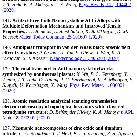
J. T. Held, K. A. Mkhoyan, J. P. Wang
;
Phys. Rev. B, 102, 104402
(2020)
141.
Artifact Free Bulk Nanocrystalline Al-Li Alloys with
Multiple Deformation Mechanisms and Improved Tensile
Properties
;
S. I. Ahmada, L. A. Al-Sulaiti, K. A. Mkhoyan, K. M.
Youssef
;
Mater. Today Commun. 25 101607 (2020)
140.
Ambipolar transport in van der Waals black arsenic field-
effect transistors;
P. Golani, H. Yun, S. Ghosh, J. Wen, K. A.
Mkhoyan, S. J. Koester
;
Nanotechnology 31, 405203 (2020)
139.
Thermal transport in ZnO nanocrystal networks
synthesized by nonthermal plasma;
X. Wu, B. L. Greenberg, Y.
Zhang, J. T. Held, D. Huang, J. G. Barriocanal, K. A. Mkhoyan, E.
S. Aydil, U. Kortshagen, X. Wang
;
Phys. Rev. Mater. 4, 086001
(2020)
138.
Atomic-resolution analytical scanning transmission
electron microscopy of topological insulators with a layered
tetradymite structure;
D. Reifsnyder Hickey, K. A. Mkhoyan
;
APL
Mater. 8, 070902 (2020)
137.
Plasmonic nanocomposites of zinc oxide and titanium
nitride;
C. A. Beaudette, J. T. Held, B. L. Greenberg, P. H. Nguyen,