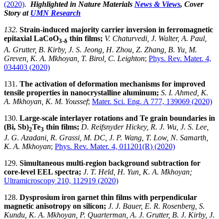
(2020)
.
Highlighted in Nature Materials
News & Views
, Cover
Story at
UMN Research
132.
Strain-induced majority carrier inversion in ferromagnetic
epitaxial LaCoO
thin films;
V. Chaturvedi, J. Walter, A. Paul,
3-δ
A. Grutter, B. Kirby, J. S. Jeong, H. Zhou, Z. Zhang, B. Yu, M.
Greven, K. A. Mkhoyan, T. Birol, C. Leighton
;
Phys. Rev. Mater. 4,
034403 (2020)
131.
The activation of deformation mechanisms for improved
tensile properties in nanocrystalline aluminum;
S. I. Ahmed, K.
A. Mkhoyan, K. M. Youssef
;
Mater. Sci. Eng. A 777, 139069 (2020)
130.
Large-scale interlayer rotations and Te grain boundaries in
(Bi, Sb)
Te
thin films;
D. Reifsnyder Hickey, R. J. Wu, J. S. Lee,
2
3
J. G. Azadani, R. Grassi, M. DC, J. P. Wang, T. Low, N. Samarth,
K. A. Mkhoyan
;
Phys. Rev. Mater. 4, 011201(R) (2020)
129.
Simultaneous multi-region background subtraction for
core-level EEL spectra;
J. T. Held, H. Yun, K. A. Mkhoyan;
Ultramicroscopy 210, 112919 (2020)
128.
Dysprosium iron garnet thin films with perpendicular
magnetic anisotropy on silicon;
J. J. Bauer, E. R. Rosenberg, S.
Kundu, K. A. Mkhoyan, P. Quarterman, A. J. Grutter, B. J. Kirby, J.