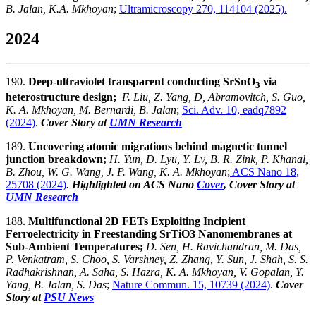
B. Jalan, K.A. Mkhoyan
;
Ultramicroscopy 270, 114104 (2025).
2024
190.
Deep-ultraviolet transparent conducting SrSnO
via
3
heterostructure design;
F. Liu, Z. Yang, D, Abramovitch, S. Guo,
K. A. Mkhoyan, M. Bernardi, B. Jalan
;
Sci. Adv. 10, eadq7892
(2024)
.
Cover Story at
UMN Research
189.
Uncovering atomic migrations behind magnetic tunnel
junction breakdown;
H. Yun, D. Lyu, Y. Lv, B. R. Zink, P. Khanal,
B. Zhou, W. G. Wang, J. P. Wang, K. A. Mkhoyan
;
ACS Nano 18,
25708 (2024)
.
Highlighted on ACS Nano
Cover
, Cover Story at
UMN Research
188.
Multifunctional 2D FETs Exploiting Incipient
Ferroelectricity in Freestanding SrTiO3 Nanomembranes at
Sub-Ambient Temperatures;
D. Sen, H. Ravichandran, M. Das,
P. Venkatram, S. Choo, S. Varshney, Z. Zhang, Y. Sun, J. Shah, S. S.
Radhakrishnan, A. Saha, S. Hazra, K. A. Mkhoyan, V. Gopalan, Y.
Yang, B. Jalan, S. Das
;
Nature Commun. 15, 10739 (2024)
.
Cover
Story at
PSU News