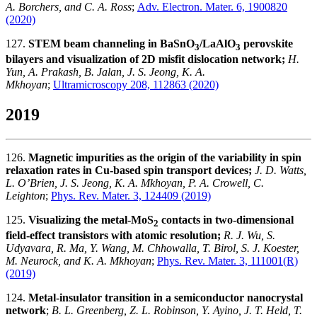
A. Borchers, and C. A. Ross
;
Adv. Electron. Mater. 6, 1900820
(2020)
127.
STEM beam channeling in BaSnO
/LaAlO
perovskite
3
3
bilayers and visualization of 2D misfit dislocation network;
H.
Yun, A. Prakash, B. Jalan, J. S. Jeong, K. A.
Mkhoyan
;
Ultramicroscopy 208, 112863 (2020)
2019
126.
Magnetic impurities as the origin of the variability in spin
relaxation rates in Cu-based spin transport devices;
J. D. Watts,
L. O’Brien, J. S. Jeong, K. A. Mkhoyan, P. A. Crowell, C.
Leighton
;
Phys. Rev. Mater. 3, 124409 (2019)
125.
Visualizing the metal-MoS
contacts in two-dimensional
2
field-effect transistors with atomic resolution;
R. J. Wu, S.
Udyavara, R. Ma, Y. Wang, M. Chhowalla, T. Birol, S. J. Koester,
M. Neurock, and K. A. Mkhoyan
;
Phys. Rev. Mater. 3, 111001(R)
(2019)
124.
Metal-insulator transition in a semiconductor nanocrystal
network
;
B. L. Greenberg, Z. L. Robinson, Y. Ayino, J. T. Held, T.