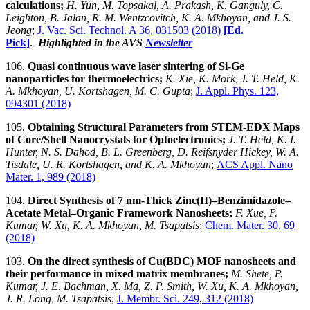
calculations;
H. Yun, M. Topsakal, A. Prakash, K. Ganguly, C.
Leighton, B. Jalan, R. M. Wentzcovitch, K. A. Mkhoyan, and J. S.
Jeong
;
J. Vac. Sci. Technol. A 36, 031503 (2018)
[Ed.
Pick]
.
Highlighted in the AVS
Newsletter
106.
Quasi continuous wave laser sintering of Si-Ge
nanoparticles for thermoelectrics;
K. Xie, K. Mork, J. T. Held, K.
A. Mkhoyan, U. Kortshagen, M. C. Gupta
;
J. Appl. Phys. 123,
094301 (2018)
105.
Obtaining Structural Parameters from STEM-EDX Maps
of Core/Shell Nanocrystals for Optoelectronics;
J. T. Held, K. I.
Hunter, N. S. Dahod, B. L. Greenberg, D. Reifsnyder Hickey, W. A.
Tisdale, U. R. Kortshagen, and K. A. Mkhoyan
;
ACS Appl. Nano
Mater. 1, 989 (2018)
104.
Direct Synthesis of 7 nm-Thick Zinc(II)–Benzimidazole–
Acetate Metal–Organic Framework Nanosheets;
F. Xue, P.
Kumar, W. Xu, K. A. Mkhoyan, M. Tsapatsis
;
Chem. Mater. 30, 69
(2018)
103.
On the direct synthesis of Cu(BDC) MOF nanosheets and
their performance in mixed matrix membranes;
M. Shete, P.
Kumar, J. E. Bachman, X. Ma, Z. P. Smith, W. Xu, K. A. Mkhoyan,
J. R. Long, M. Tsapatsis
;
J. Membr. Sci. 249, 312 (2018)