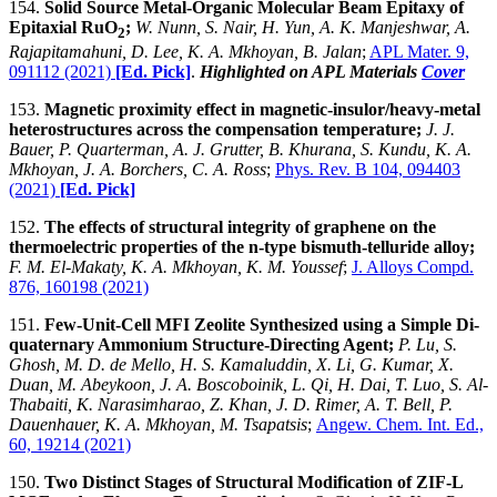
154.
Solid Source Metal-Organic Molecular Beam Epitaxy of
Epitaxial RuO
;
W. Nunn, S. Nair, H. Yun, A. K. Manjeshwar, A.
2
Rajapitamahuni, D. Lee, K. A. Mkhoyan, B. Jalan
;
APL Mater. 9,
091112 (2021)
[Ed. Pick]
.
Highlighted on APL Materials
Cover
153.
Magnetic proximity effect in magnetic-insulor/heavy-metal
heterostructures across the compensation temperature;
J. J.
Bauer, P. Quarterman, A. J. Grutter, B. Khurana, S. Kundu, K. A.
Mkhoyan, J. A. Borchers, C. A. Ross
;
Phys. Rev. B 104, 094403
(2021)
[Ed. Pick]
152.
The effects of structural integrity of graphene on the
thermoelectric properties of the n-type bismuth-telluride alloy;
F. M. El-Makaty, K. A. Mkhoyan, K. M. Youssef
;
J. Alloys Compd.
876, 160198 (2021)
151.
Few-Unit-Cell MFI Zeolite Synthesized using a Simple Di-
quaternary Ammonium Structure-Directing Agent;
P. Lu, S.
Ghosh, M. D. de Mello, H. S. Kamaluddin, X. Li, G. Kumar, X.
Duan, M. Abeykoon, J. A. Boscoboinik, L. Qi, H. Dai, T. Luo, S. Al-
Thabaiti, K. Narasimharao, Z. Khan, J. D. Rimer, A. T. Bell, P.
Dauenhauer, K. A. Mkhoyan, M. Tsapatsis
;
Angew. Chem. Int. Ed.,
60, 19214 (2021)
150.
Two Distinct Stages of Structural Modification of ZIF-L