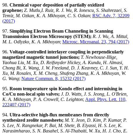
98.
Chemical vapor deposition of partially oxidized
graphene;
Z. Mutlu,I. Ruiz, R. J. Wu, R. Ionescu, S. Shahrezaei, S.
Temiz, M. Ozkan, K. A. Mkhoyan, C. S. Ozkan
;
RSC Adv. 7, 32209
(2017)
97.
Simplifying Electron Beam Channeling in Scanning
Transmission Electron Microscopy (STEM);
R. J. Wu, A. Mittal,
M. L. Odlyzko, K. A. Mkhoyan
;
Microsc. Microanal. 23, 794 (2017)
96.
Voltage-controlled interlayer coupling in perpendicularly
magnetized magnetic tunnel junctions;
T. Newhouse-Illige,
Yaohua Liu, M. Xu, D. Reifsnyder Hickey, A. Kundu, H. Almasi,
Chong Bi, X. Wang, J. W. Freeland, D. J. Keavney, C. J. Sun, Y. H.
Xu, M. Rosales, X. M. Cheng, Shufeng Zhang, K. A. Mkhoyan, W.
G. Wang
;
Nature Commun. 8, 15232 (2017)
95.
Room temperature spin Kondo effect and intermixing in
Co/Cu non-local spin valves;
J. D. Watts, J. S. Jeong, L. O'Brien,
K. A. Mkhoyan, P. A. Crowell, C. Leighton
;
Appl. Phys. Lett. 110,
222407 (2017)
94.
Ultra-selective high-flux membranes from directly
synthesized zeolite nanosheets;
M. Y. Jeon, D. Kim, P. Kumar, P.
S. Lee, N. Rangnekar, P. Bai, M. Shete, B. Elyassi, H. S. Lee, K.
Narasimharao, S. N. Basahel, S. Al-Thabaiti, W. Xu, H. J. Cho, E.