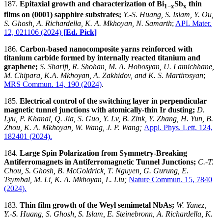
187.
Epitaxial growth and characterization of Bi
Sb
thin
1−x
x
films on (0001) sapphire substrates;
Y.-S. Huang, S. Islam, Y. Ou,
S. Ghosh, A. Richardella, K. A. Mkhoyan, N. Samarth
;
APL Mater.
12, 021106 (2024)
[Ed. Pick]
186.
Carbon-based nanocomposite yarns reinforced with
titanium carbide formed by internally reacted titanium and
graphene;
S. Sharifi, R. Shohan, M. A. Hobosyan, U. Lamichhane,
M. Chipara, K.A. Mkhoyan, A. Zakhidov, and K. S. Martirosyan
;
MRS Commun.
14, 190 (2024)
.
185.
Electrical control of the switching layer in perpendicular
magnetic tunnel junctions with atomically-thin Ir dusting;
D.
Lyu, P. Khanal, Q. Jia, S. Guo, Y. Lv, B. Zink, Y. Zhang, H. Yun, B.
Zhou, K. A. Mkhoyan, W. Wang, J. P. Wang;
Appl. Phys. Lett. 124,
182401 (2024).
184.
Large Spin Polarization from Symmetry-Breaking
Antiferromagnets in Antiferromagnetic Tunnel Junctions
;
C.-T.
Chou, S. Ghosh, B. McGoldrick, T. Nguyen, G. Gurung, E.
Tsymbal, M. Li, K. A. Mkhoyan,
L. Liu;
Nature Commun. 15, 7840
(2024).
183.
Thin film growth of the Weyl semimetal NbAs;
W. Yanez,
Y.-S. Huang, S. Ghosh, S. Islam, E. Steinebronn, A. Richardella, K.