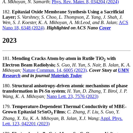
A. Mkhoyan, N. Samarth
;
Phys. Rev. Mater. 8, 034204 (2024)
182.
Epitaxial Oxide Membrane Synthesis Using a Sacrificial
Layer;
S. Varshney, S. Choo, L. Thompson, Z. Yang, J. Shah, J.
Wen, S. J. Koester, K. A. Mkhoyan, A. McLeod, and B. Jalan
;
ACS
Nano 18, 6348 (2024)
.
Highlighted on ACS Nano
Cover
2023
181.
Mending Cracks Atom-by-atom in Rutile TiO
with
2
Electron Beam Radiolysis;
S. Guo, H. Yun, S. Nair, B. Jalan, K. A.
Mkhoyan;
Nature Commun. 14, 6005
(2023)
.
Cover Story at
UMN
Research
and in journal
Materials Today
180.
Structural anisotropy-driven atomic mechanisms of phase
transformation in Pt-Sn system
;
H. Yun, D. Zhang, T. Birol, J. P.
Wang, K. A. Mkhoyan;
Nano Lett. 23, 7576 (2023)
179.
Temperature-Dependent Thermal Conductivity of MBE-
Grown Epitaxial SrSnO
Films
;
C. Zhang, F. Liu, S. Guo, Y.
3
Zhang, X. Xu, K. A. Mkhoyan, B. Jalan, X.J. Wang
;
Appl. Phys.
Lett. 123, 042201 (2023)