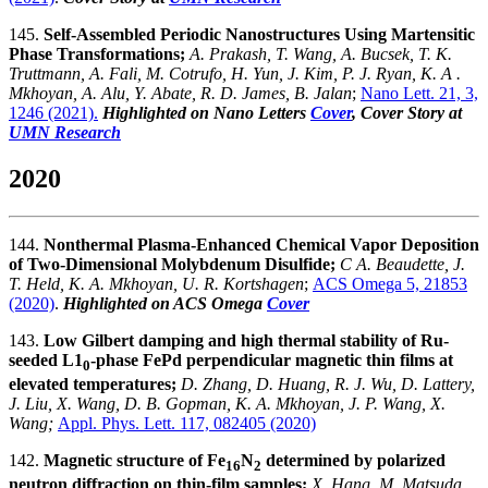
145.
Self-Assembled Periodic Nanostructures Using Martensitic
Phase Transformations;
A. Prakash, T. Wang, A. Bucsek, T. K.
Truttmann, A. Fali, M. Cotrufo, H. Yun, J. Kim, P. J. Ryan, K. A .
Mkhoyan, A. Alu, Y. Abate, R. D. James, B. Jalan
;
Nano Lett. 21, 3,
1246 (2021).
Highlighted on Nano Letters
Cover
, Cover Story at
UMN Research
2020
144.
Nonthermal Plasma-Enhanced Chemical Vapor Deposition
of Two-Dimensional Molybdenum Disulfide;
C A. Beaudette, J.
T. Held, K. A. Mkhoyan, U. R. Kortshagen
;
ACS Omega 5, 21853
(2020)
.
Highlighted on ACS Omega
Cover
143.
Low Gilbert damping and high thermal stability of Ru-
seeded L1
-phase FePd perpendicular magnetic thin films at
0
elevated temperatures;
D. Zhang, D. Huang, R. J. Wu, D. Lattery,
J. Liu, X. Wang, D. B. Gopman, K. A. Mkhoyan, J. P. Wang, X.
Wang;
Appl. Phys. Lett. 117, 082405 (2020)
142.
Magnetic structure of Fe
N
determined by polarized
16
2
neutron diffraction on thin-film samples;
X. Hang, M. Matsuda,