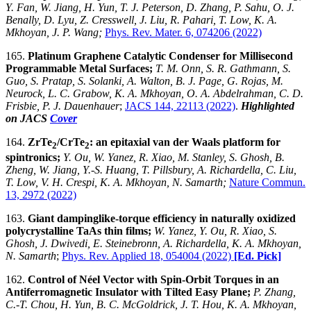
Y. Fan, W. Jiang, H. Yun, T. J. Peterson, D. Zhang, P. Sahu, O. J.
Benally, D. Lyu, Z. Cresswell, J. Liu, R. Pahari, T. Low, K. A.
Mkhoyan, J. P. Wang;
Phys. Rev. Mater. 6, 074206 (2022)
165.
Platinum Graphene Catalytic Condenser for Millisecond
Programmable Metal Surfaces;
T. M. Onn, S. R. Gathmann, S.
Guo, S. Pratap, S. Solanki, A. Walton, B. J. Page, G. Rojas, M.
Neurock, L. C. Grabow, K. A. Mkhoyan, O. A. Abdelrahman, C. D.
Frisbie, P. J. Dauenhauer
;
JACS 144, 22113 (2022)
.
Highlighted
on JACS
Cover
164.
ZrTe
/CrTe
: an epitaxial van der Waals platform for
2
2
spintronics;
Y. Ou, W. Yanez, R. Xiao, M. Stanley, S. Ghosh, B.
Zheng, W. Jiang, Y.-S. Huang, T. Pillsbury, A. Richardella, C. Liu,
T. Low, V. H. Crespi, K. A. Mkhoyan, N. Samarth;
Nature Commun.
13, 2972 (2022)
163.
Giant dampinglike-torque efficiency in naturally oxidized
polycrystalline TaAs thin films;
W. Yanez, Y. Ou, R. Xiao, S.
Ghosh, J. Dwivedi, E. Steinebronn, A. Richardella, K. A. Mkhoyan,
N. Samarth
;
Phys. Rev. Applied 18, 054004 (2022)
[Ed. Pick]
162.
Control of Néel Vector with Spin-Orbit Torques in an
Antiferromagnetic Insulator with Tilted Easy Plane;
P. Zhang,
C.-T. Chou, H. Yun, B. C. McGoldrick, J. T. Hou, K. A. Mkhoyan,