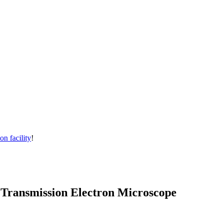
on facility
!
 Transmission Electron Microscope