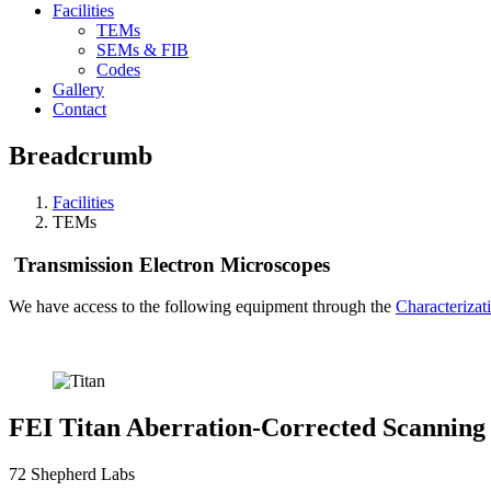
Facilities
TEMs
SEMs & FIB
Codes
Gallery
Contact
Breadcrumb
Facilities
TEMs
Transmission Electron Microscopes
We have access to the following equipment through the
Characterizati
FEI Titan Aberration-Corrected Scanning
72 Shepherd Labs