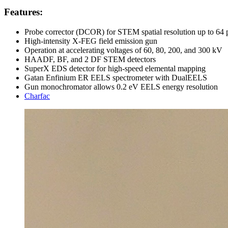
Features:
Probe corrector (DCOR) for STEM spatial resolution up to 64
High-intensity X-FEG field emission gun
Operation at accelerating voltages of 60, 80, 200, and 300 kV
HAADF, BF, and 2 DF STEM detectors
SuperX EDS detector for high-speed elemental mapping
Gatan Enfinium ER EELS spectrometer with DualEELS
Gun monochromator allows 0.2 eV EELS energy resolution
Charfac