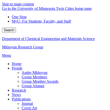
Skip to main content
Go to the University of Minnesota Twin Cities home page
One Stop
MyU
: For Students, Faculty, and Staff
Search
Department of Chemical Engineering and Materials Science
Mkhoyan Research Group
Menu
Home
People
Andre Mkhoyan
Group Members
Group Member Awards
Group Alumni
Research
News
Publications
Journal
Cover Art