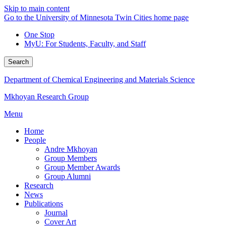
Skip to main content
Go to the University of Minnesota Twin Cities home page
One Stop
MyU
: For Students, Faculty, and Staff
Search
Department of Chemical Engineering and Materials Science
Mkhoyan Research Group
Menu
Home
People
Andre Mkhoyan
Group Members
Group Member Awards
Group Alumni
Research
News
Publications
Journal
Cover Art