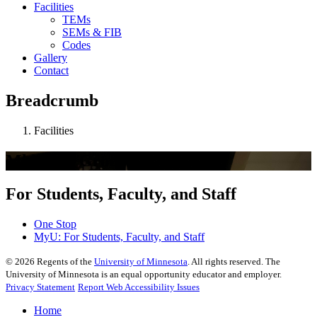
Facilities
TEMs
SEMs & FIB
Codes
Gallery
Contact
Breadcrumb
Facilities
Mkhoyan Group
For Students, Faculty, and Staff
One Stop
MyU
: For Students, Faculty, and Staff
©
2026
Regents of the
University of Minnesota
. All rights reserved. The
University of Minnesota is an equal opportunity educator and employer.
Privacy Statement
Report Web Accessibility Issues
Home