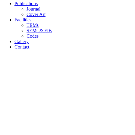
Publications
Journal
Cover Art
Facilities
TEMs
SEMs & FIB
Codes
Gallery
Contact