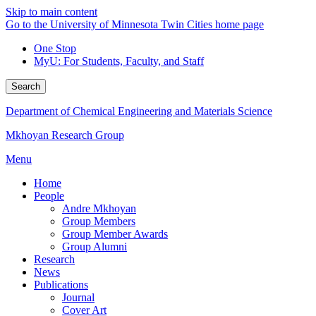
Skip to main content
Go to the University of Minnesota Twin Cities home page
One Stop
MyU
: For Students, Faculty, and Staff
Search
Department of Chemical Engineering and Materials Science
Mkhoyan Research Group
Menu
Home
People
Andre Mkhoyan
Group Members
Group Member Awards
Group Alumni
Research
News
Publications
Journal
Cover Art