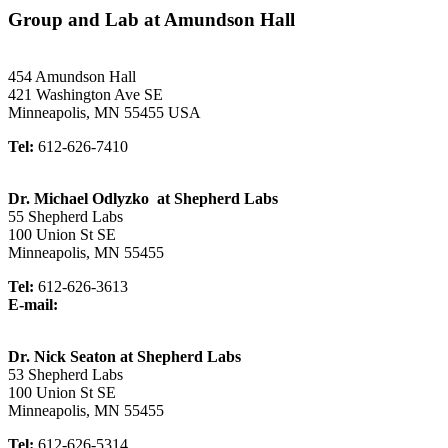
Group and Lab at Amundson Hall
454 Amundson Hall
421 Washington Ave SE
Minneapolis, MN 55455 USA
Tel:
612-626-7410
Dr. Michael Odlyzko at Shepherd Labs
55 Shepherd Labs
100 Union St SE
Minneapolis, MN 55455
Tel:
612-626-3613
E-mail:
Dr. Nick Seaton at Shepherd Labs
53 Shepherd Labs
100 Union St SE
Minneapolis, MN 55455
Tel:
612-626-5314