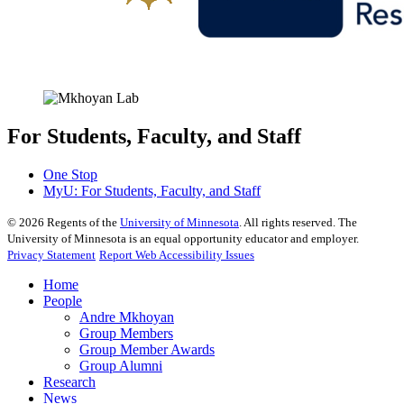
For Students, Faculty, and Staff
One Stop
MyU
: For Students, Faculty, and Staff
©
2026
Regents of the
University of Minnesota
. All rights reserved. The
University of Minnesota is an equal opportunity educator and employer.
Privacy Statement
Report Web Accessibility Issues
Home
People
Andre Mkhoyan
Group Members
Group Member Awards
Group Alumni
Research
News