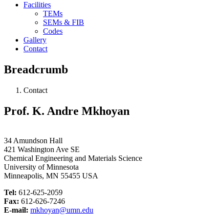
Facilities
TEMs
SEMs & FIB
Codes
Gallery
Contact
Breadcrumb
Contact
Prof. K. Andre Mkhoyan
34 Amundson Hall
421 Washington Ave SE
Chemical Engineering and Materials Science
University of Minnesota
Minneapolis, MN 55455 USA
Tel:
612-625-2059
Fax:
612-626-7246
E-mail:
mkhoyan@umn.edu