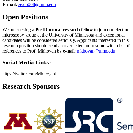
E-mail:
seato008@umn.edu
Open Positions
We are seeking a
PostDoctoral research fellow
to join our electron
microscopy group at the University of Minnesota and exceptional
candidates will be considered seriously. Applicants interested in this
research position should send a cover letter and resume with a list of
references to Prof. Mkhoyan by e-mail:
mkhoyan@umn.edu
Social Media Links:
https://twitter.com/MkhoyanL
Research Sponsors