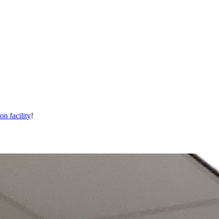
on facility
!