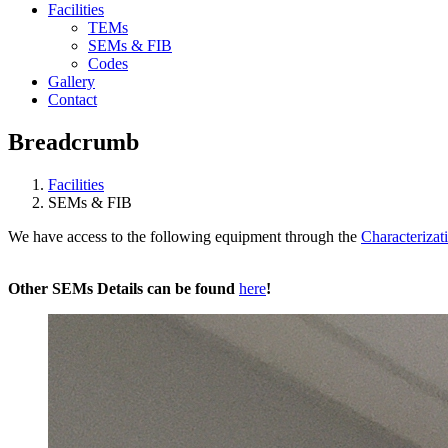
Facilities
TEMs
SEMs & FIB
Codes
Gallery
Contact
Breadcrumb
Facilities
SEMs & FIB
We have access to the following equipment through the
Characterizati
Other SEMs Details can be found
here
!