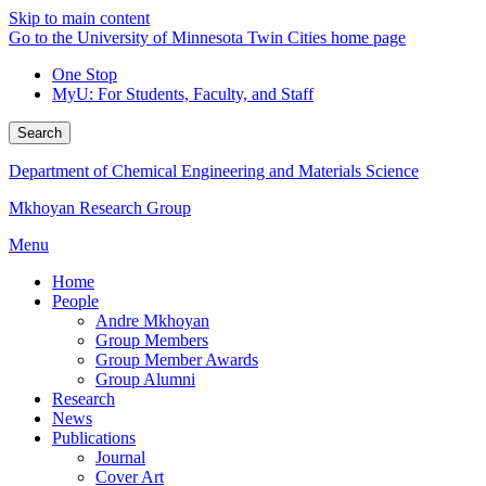
Skip to main content
Go to the University of Minnesota Twin Cities home page
One Stop
MyU
: For Students, Faculty, and Staff
Search
Department of Chemical Engineering and Materials Science
Mkhoyan Research Group
Menu
Home
People
Andre Mkhoyan
Group Members
Group Member Awards
Group Alumni
Research
News
Publications
Journal
Cover Art